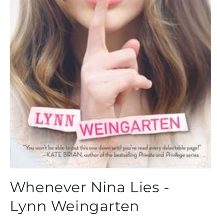
Open
media
Whenever Nina Lies -
1
in
modal
Lynn Weingarten