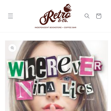
Skip to
content
Cart
Skip to
product
information