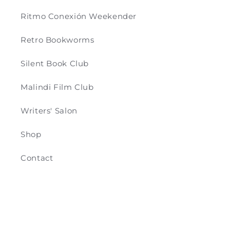
Ritmo Conexión Weekender
Retro Bookworms
Silent Book Club
Malindi Film Club
Writers' Salon
Shop
Contact
Payment
© 2026,
Retro & Co
Powered by Shopify