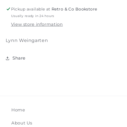
Weingarten
Weingarten
Pickup available at
Retro & Co Bookstore
Usually ready in 24 hours
View store information
Lynn Weingarten
Share
Home
About Us