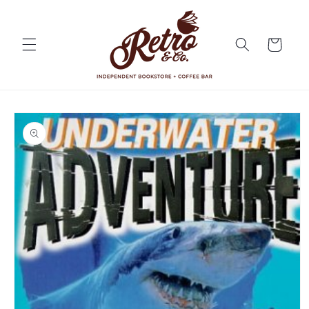
Skip to
content
Cart
Skip to
product
information