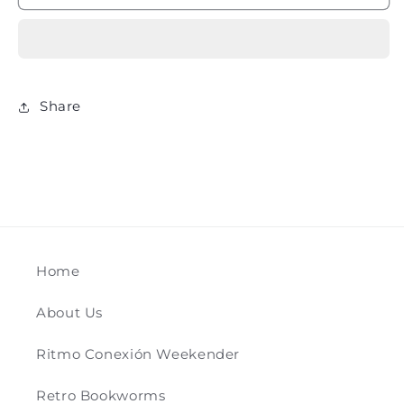
ADVENTURES
ADVENTURES
-
-
Willard
Willard
Price
Price
Share
Home
About Us
Ritmo Conexión Weekender
Retro Bookworms