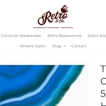
 Conexión Weekender
Retro Bookworms
Silent Bo
Writers' Salon
Shop
Contact
T
C
5
H