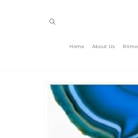
Skip to
content
Home
About Us
Ritmo
Skip to
product
information