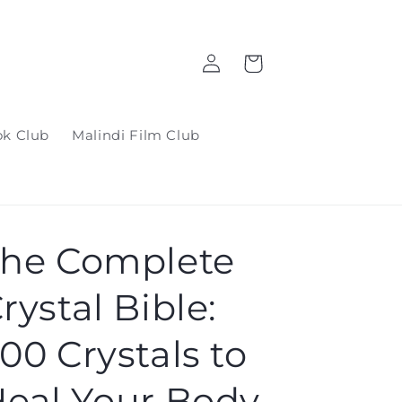
Log
Cart
in
ok Club
Malindi Film Club
he Complete
rystal Bible:
00 Crystals to
eal Your Body,