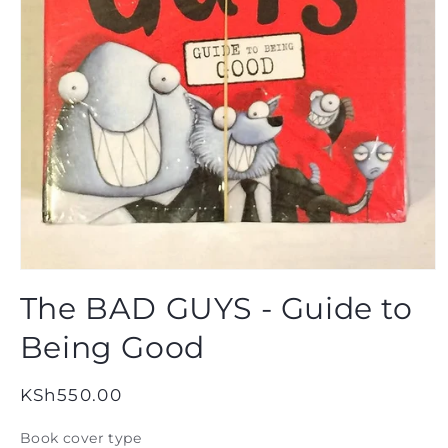
Open
media
The BAD GUYS - Guide to
1
in
modal
Being Good
Regular
KSh550.00
price
Book cover type