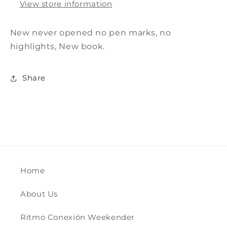
View store information
New never opened no pen marks, no
highlights, New book.
Share
Home
About Us
Ritmo Conexión Weekender