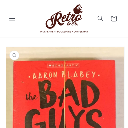
Skip to
content
Cart
Skip to
product
information