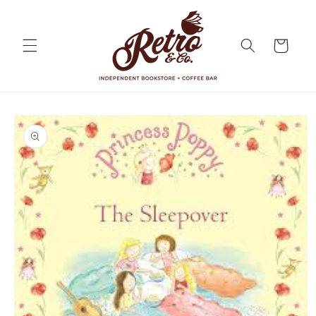
Skip to
content
Cart
Skip to
product
information