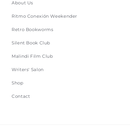
About Us
Ritmo Conexión Weekender
Retro Bookworms
Silent Book Club
Malindi Film Club
Writers' Salon
Shop
Contact