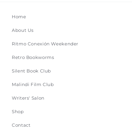
Home
About Us
Ritmo Conexión Weekender
Retro Bookworms
Silent Book Club
Malindi Film Club
Writers' Salon
Shop
Contact