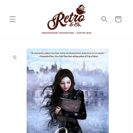
Skip to
content
Cart
Skip to
product
information