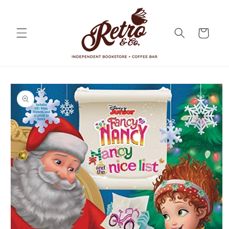
Skip to
content
Cart
Skip to
product
information