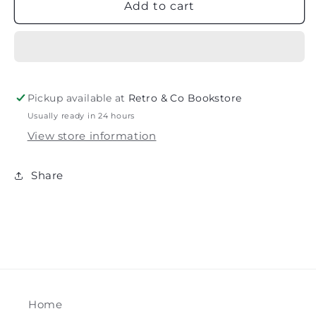
Nancy
Nancy
Add to cart
and
and
the
the
Nice
Nice
List
List
(Disney
(Disney
Junior
Junior
Pickup available at
Retro & Co Bookstore
Fancy
Fancy
Usually ready in 24 hours
Nancy)
Nancy)
View store information
Share
Home