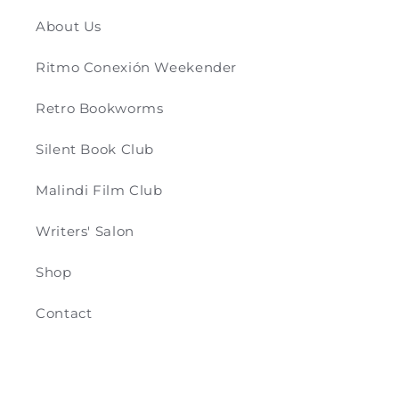
About Us
Ritmo Conexión Weekender
Retro Bookworms
Silent Book Club
Malindi Film Club
Writers' Salon
Shop
Contact