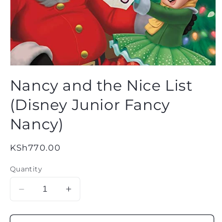
Open
media
Nancy and the Nice List
1
in
modal
(Disney Junior Fancy
Nancy)
Regular
KSh770.00
price
Quantity
Decrease
Increase
quantity
quantity
for
for