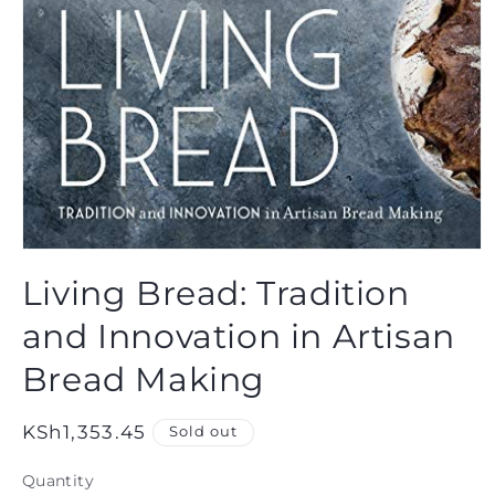
Open
media
Living Bread: Tradition
1
in
modal
and Innovation in Artisan
Bread Making
Regular
KSh1,353.45
Sold out
price
Quantity