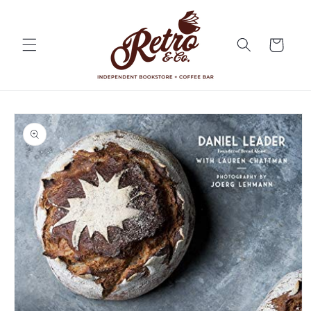
Skip to
content
Cart
Skip to
product
information