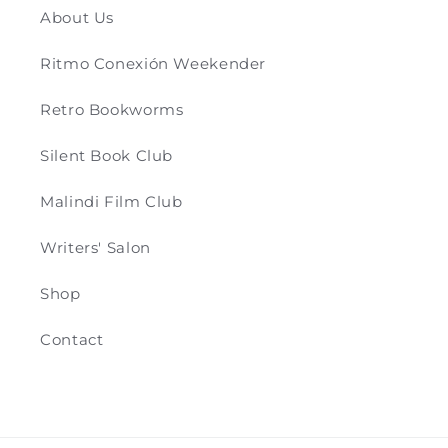
About Us
Ritmo Conexión Weekender
Retro Bookworms
Silent Book Club
Malindi Film Club
Writers' Salon
Shop
Contact