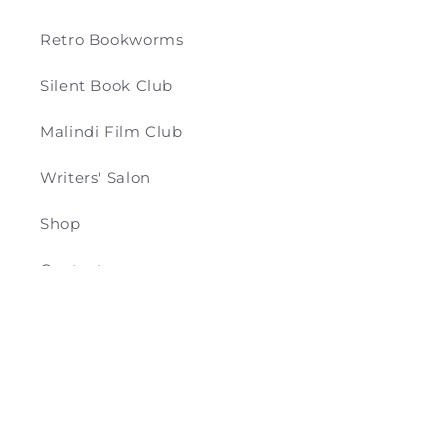
Retro Bookworms
Silent Book Club
Malindi Film Club
Writers' Salon
Shop
Contact
Payment
© 2026,
Retro & Co
Powered by Shopify
methods