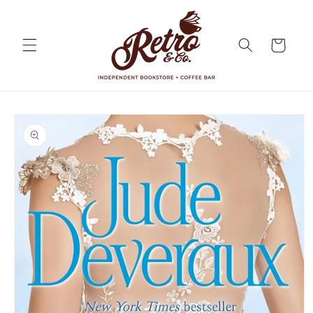
Skip to
content
Cart
Skip to
product
information