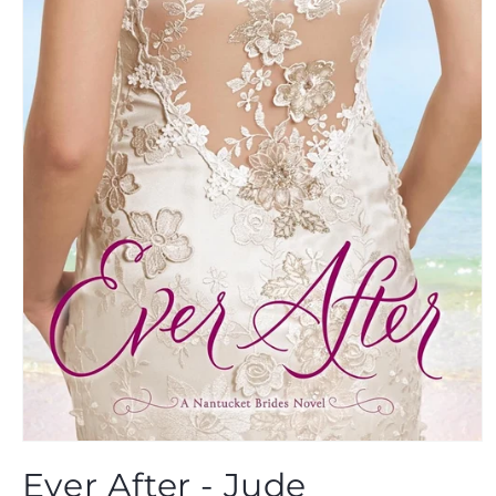
Open
media
Ever After - Jude
1