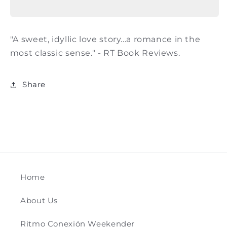
Jude
Jude
Deveraux
Deveraux
"A sweet, idyllic love story...a romance in the
most classic sense." - RT Book Reviews.
Share
Home
About Us
Ritmo Conexión Weekender