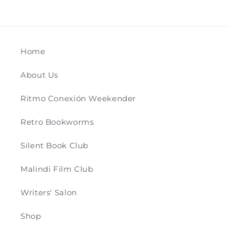
Home
About Us
Ritmo Conexión Weekender
Retro Bookworms
Silent Book Club
Malindi Film Club
Writers' Salon
Shop