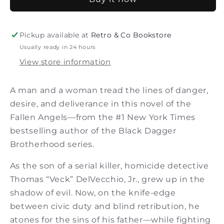
of
of
the
the
Fallen
Fallen
Angels
Angels
Pickup available at
Retro & Co Bookstore
Usually ready in 24 hours
View store information
A man and a woman tread the lines of danger,
desire, and deliverance in this novel of the
Fallen Angels—from the #1 New York Times
bestselling author of the Black Dagger
Brotherhood series.
As the son of a serial killer, homicide detective
Thomas “Veck” DelVecchio, Jr., grew up in the
shadow of evil. Now, on the knife-edge
between civic duty and blind retribution, he
atones for the sins of his father—while fighting