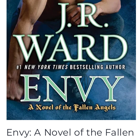
Open
media
Envy: A Novel of the Fallen
1
in