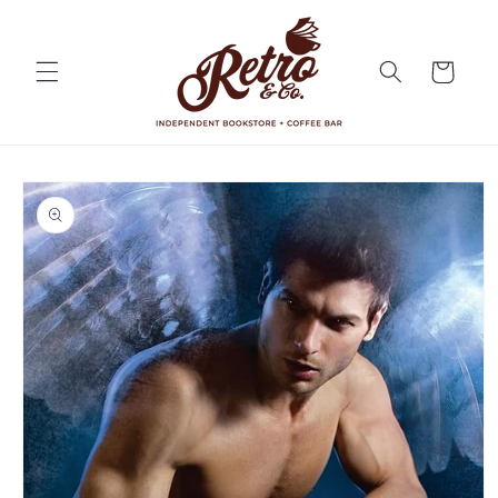
Skip to
content
Cart
Skip to
product
information