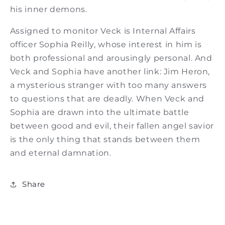
his inner demons.
Assigned to monitor Veck is Internal Affairs
officer Sophia Reilly, whose interest in him is
both professional and arousingly personal. And
Veck and Sophia have another link: Jim Heron,
a mysterious stranger with too many answers
to questions that are deadly. When Veck and
Sophia are drawn into the ultimate battle
between good and evil, their fallen angel savior
is the only thing that stands between them
and eternal damnation.
Share