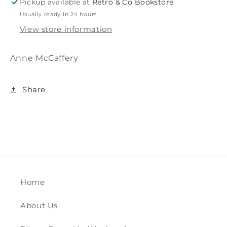
Pickup available at
Retro & Co Bookstore
Usually ready in 24 hours
View store information
Anne McCaffery
Share
Home
About Us