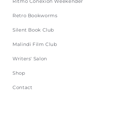
Ritmo Conexión Weekender
Retro Bookworms
Silent Book Club
Malindi Film Club
Writers' Salon
Shop
Contact
Payment
© 2026,
Retro & Co
Powered by Shopify
methods