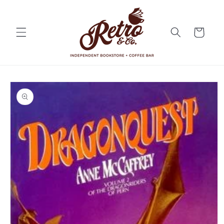
Skip to
content
Cart
Skip to
product
information