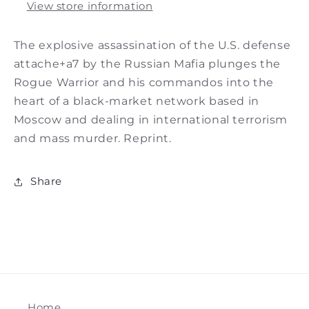
View store information
The explosive assassination of the U.S. defense
attache+a7 by the Russian Mafia plunges the
Rogue Warrior and his commandos into the
heart of a black-market network based in
Moscow and dealing in international terrorism
and mass murder. Reprint.
Share
Home