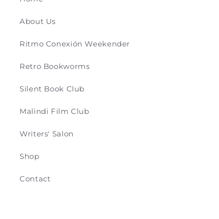
About Us
Ritmo Conexión Weekender
Retro Bookworms
Silent Book Club
Malindi Film Club
Writers' Salon
Shop
Contact