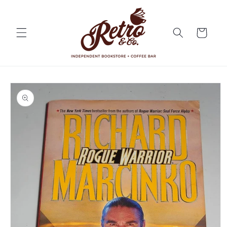
Skip to
content
Cart
Skip to
product
information