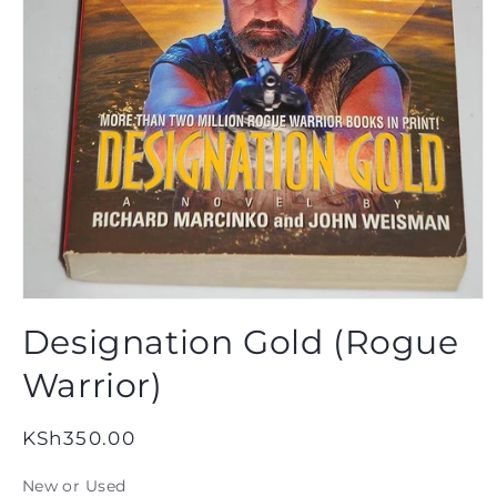
Open
media
Designation Gold (Rogue
1
in
modal
Warrior)
Regular
KSh350.00
price
New or Used