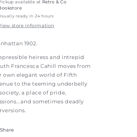
Pickup available at
Retro & Co
Bookstore
Usually ready in 24 hours
View store information
nhattan 1902.
repressible heiress and intrepid
euth Francesca Cahill moves from
r own elegant world of Fifth
enue to the teeming underbelly
 society, a place of pride,
ssions...and sometimes deadly
rversions.
Share