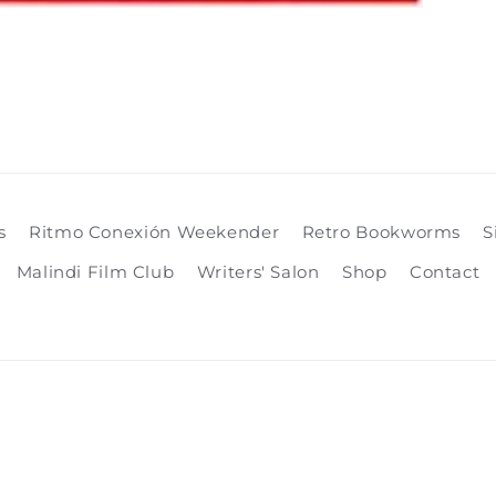
s
Ritmo Conexión Weekender
Retro Bookworms
S
Malindi Film Club
Writers' Salon
Shop
Contact
Payment
methods