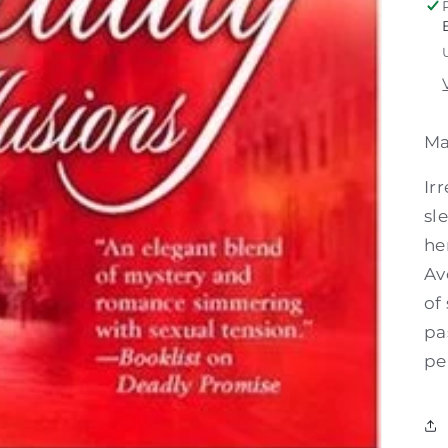
Ma
Ir
sl
he
Av
of
pa
pe