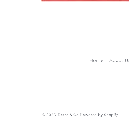
Open
media
1
in
modal
Home
About U
© 2026,
Retro & Co
Powered by Shopify