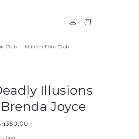
Log
Cart
in
ok Club
Malindi Film Club
eadly Illusions
 Brenda Joyce
gular
Sh350.00
ice
dition