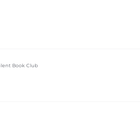
ilent Book Club