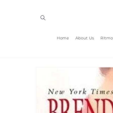
Skip to
content
Home
About Us
Ritmo
Skip to
product
information