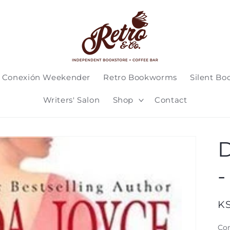
 Conexión Weekender
Retro Bookworms
Silent Bo
Writers' Salon
Shop
Contact
D
-
Re
K
pr
Con