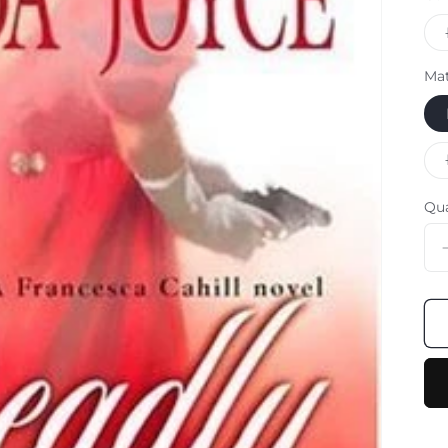
Mat
Qu