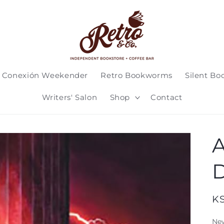
 Conexión Weekender
Retro Bookworms
Silent Bo
Writers' Salon
Shop
Contact
A
D
Re
K
pr
Ne