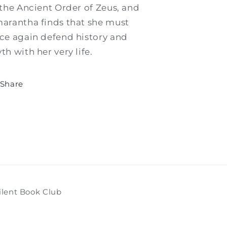
 the Ancient Order of Zeus, and
arantha finds that she must
ce again defend history and
th with her very life.
Share
ilent Book Club