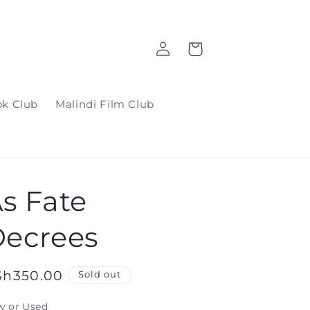
Log
Cart
in
ok Club
Malindi Film Club
s Fate
ecrees
gular
Sh350.00
Sold out
ice
w or Used