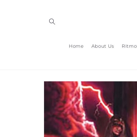
Skip to
content
Home
About Us
Ritmo
Skip to
product
information