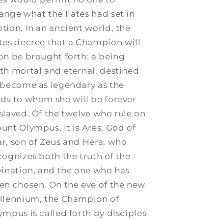
ange what the Fates had set in
tion. In an ancient world, the
tes decree that a Champion will
on be brought forth: a being
th mortal and eternal, destined
 become as legendary as the
ds to whom she will be forever
slaved. Of the twelve who rule on
unt Olympus, it is Ares, God of
r, son of Zeus and Hera, who
cognizes both the truth of the
vination, and the one who has
en chosen. On the eve of the new
llennium, the Champion of
ympus is called forth by disciples