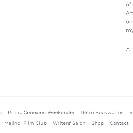
of
Am
on
my
s
Ritmo Conexión Weekender
Retro Bookworms
S
Malindi Film Club
Writers' Salon
Shop
Contact