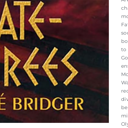
ch
mo
Fa
so
bo
to
Go
en
Mo
Wa
re
di
be
mi
Ol