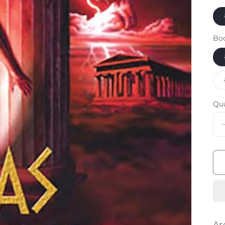
Bo
Qu
Ar