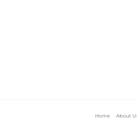
media
1
in
modal
Home
About U