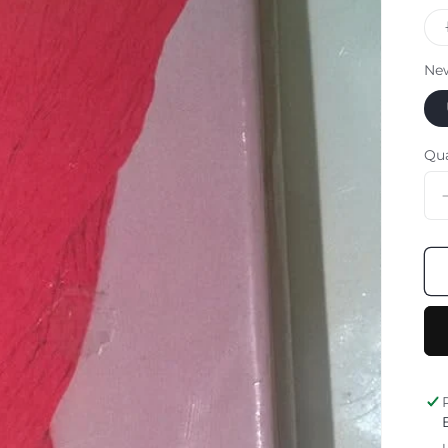
Ne
Qu