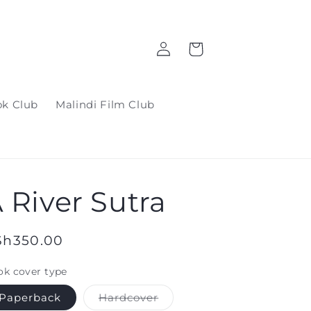
Log
Cart
in
ok Club
Malindi Film Club
 River Sutra
gular
Sh350.00
ice
k cover type
Variant
Paperback
Hardcover
sold