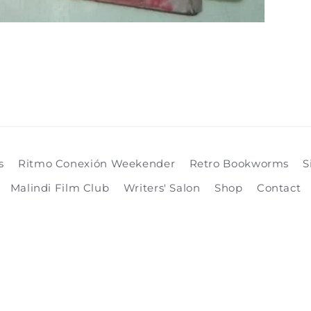
s
Ritmo Conexión Weekender
Retro Bookworms
S
Malindi Film Club
Writers' Salon
Shop
Contact
Payment
methods