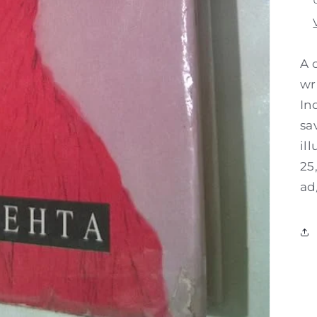
A 
wr
In
sa
il
25
ad