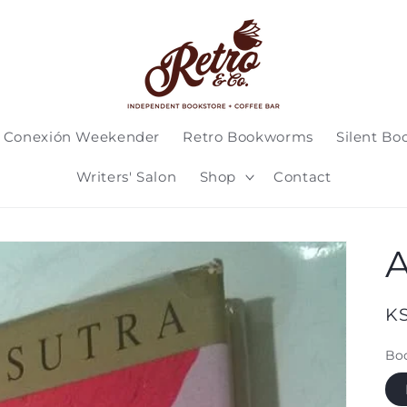
 Conexión Weekender
Retro Bookworms
Silent Bo
Writers' Salon
Shop
Contact
A
Re
K
pr
Boo