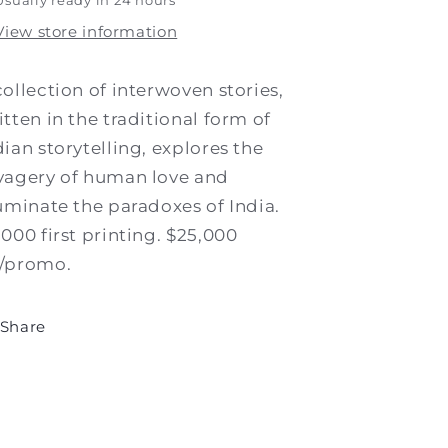
Usually ready in 24 hours
View store information
collection of interwoven stories,
itten in the traditional form of
dian storytelling, explores the
vagery of human love and
luminate the paradoxes of India.
,000 first printing. $25,000
/promo.
Share