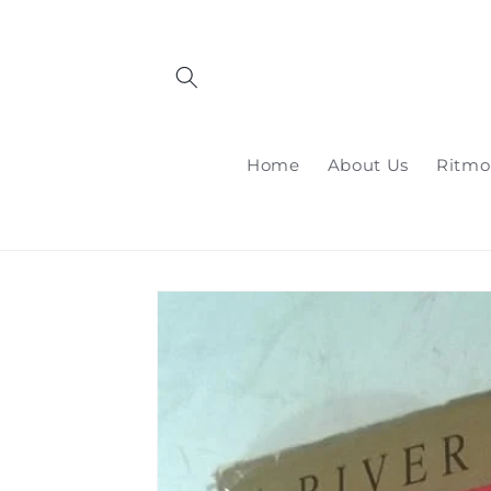
Skip to
content
Home
About Us
Ritmo
Skip to
product
information