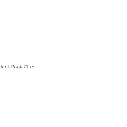
ilent Book Club