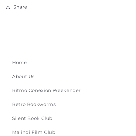
Share
Home
About Us
Ritmo Conexión Weekender
Retro Bookworms
Silent Book Club
Malindi Film Club