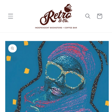
Skip to
content
Cart
Skip to
product
information