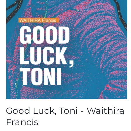
Open
media
Good Luck, Toni - Waithira
1
in
modal
Francis