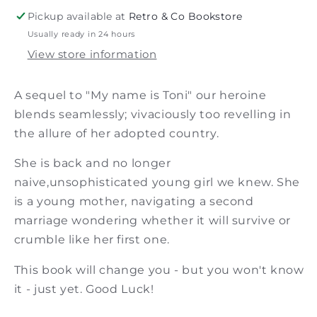
Francis
Francis
Pickup available at
Retro & Co Bookstore
Usually ready in 24 hours
View store information
A sequel to "My name is Toni" our heroine
blends seamlessly; vivaciously too revelling in
the allure of her adopted country.
She is back and no longer
naive,unsophisticated young girl we knew. She
is a young mother, navigating a second
marriage wondering whether it will survive or
crumble like her first one.
This book will change you - but you won't know
it - just yet. Good Luck!